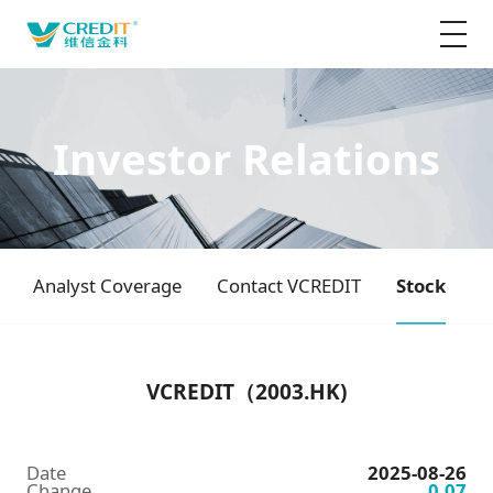
Investor Relations
Analyst Coverage
Contact VCREDIT
Stock
VCREDIT（2003.HK)
Date
2025-08-26
Change
0.07