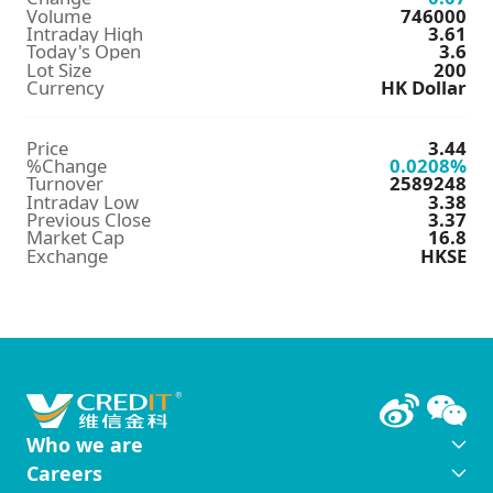
Volume
746000
Intraday High
3.61
Today's Open
3.6
Lot Size
200
Currency
HK Dollar
Price
3.44
%Change
0.0208
%
Turnover
2589248
Intraday Low
3.38
Previous Close
3.37
Market Cap
16.8
Exchange
HKSE
Who we are
Careers