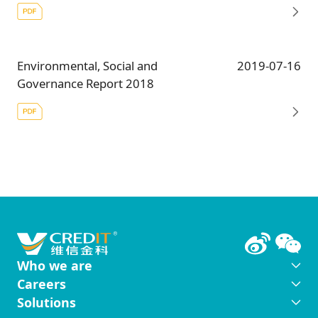
Environmental, Social and
2019-07-16
Governance Report 2018
Who we are
Careers
Solutions