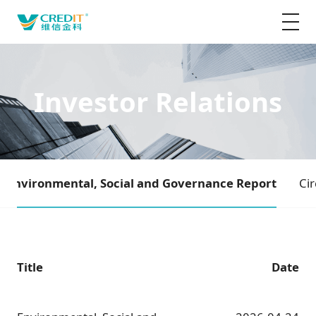
Investor Relations
Environmental, Social and Governance Report
Cir
Title
Date