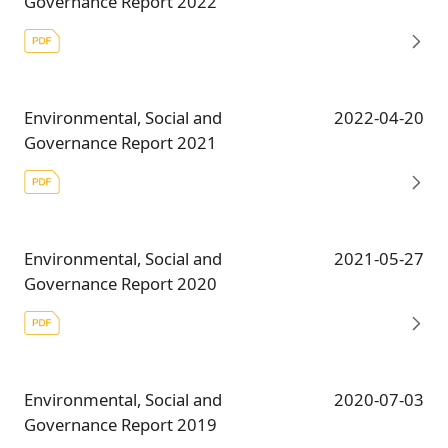
Governance Report 2022
Environmental, Social and
2022-04-20
Governance Report 2021
Environmental, Social and
2021-05-27
Governance Report 2020
Environmental, Social and
2020-07-03
Governance Report 2019