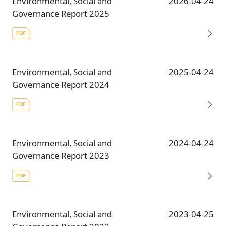
Environmental, Social and
2026-04-24
Governance Report 2025
Environmental, Social and
2025-04-24
Governance Report 2024
Environmental, Social and
2024-04-24
Governance Report 2023
Environmental, Social and
2023-04-25