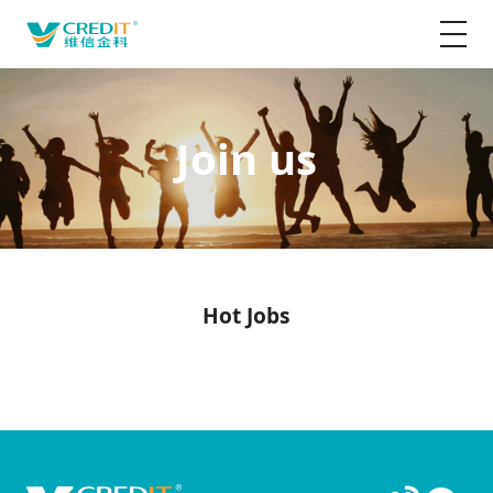
Join us
Hot Jobs