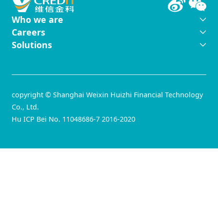
Who we are
Careers
Solutions
copyright © Shanghai Weixin Huizhi Financial Technology
Co., Ltd.
Hu ICP Bei No. 11048686-7 2016-2020